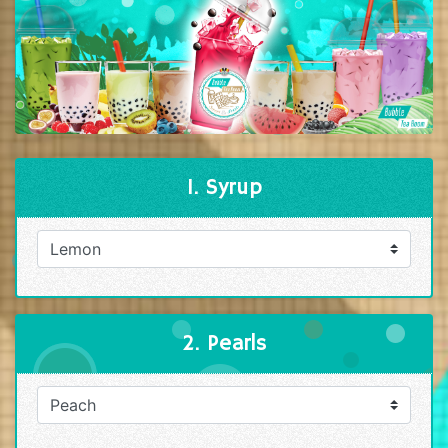
1. Syrup
2. Pearls