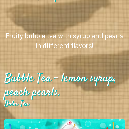
Fruity bubble tea with syrup and pearls
in different flavors!
Bubble Tea - lemon syrup,
peach pearls.
Boba Tea