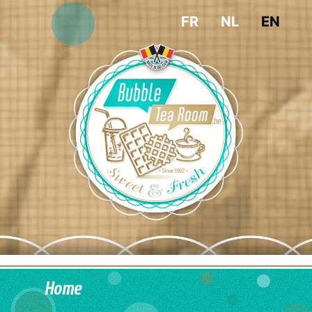
FR
NL
EN
Home