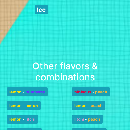
Ice
Other flavors &
combinations
lemon
-
blueberry
hibiscus
-
peach
lemon
-
lemon
lemon
-
peach
lemon
-
litchi
litchi
-
peach