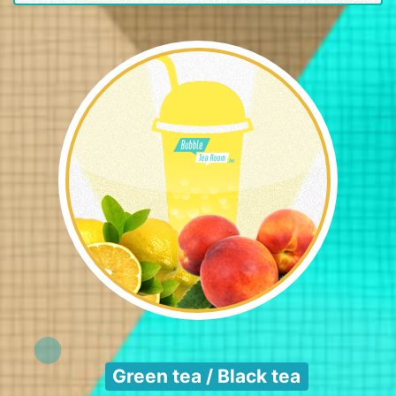
Green tea / Black tea