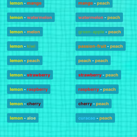
lemon
-
mango
mango
-
peach
lemon
-
watermelon
watermelon
-
peach
lemon
-
melon
green-apple
-
peach
lemon
-
kiwi
passion-fruit
-
peach
lemon
-
peach
peach
-
peach
lemon
-
strawberry
strawberry
-
peach
lemon
-
raspberry
raspberry
-
peach
lemon
-
cherry
cherry
-
peach
lemon
-
aloe
curacao
-
peach