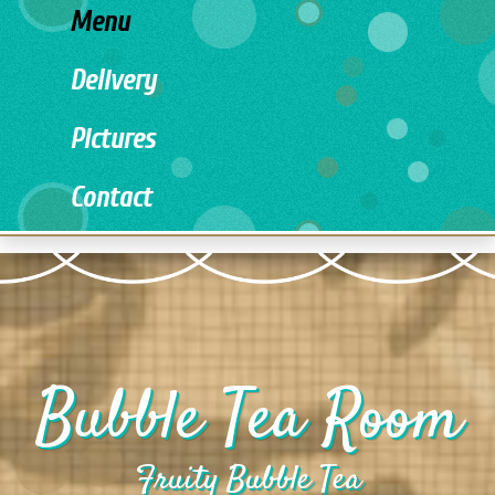
Menu
Delivery
Pictures
Contact
Bubble Tea Room
Fruity Bubble Tea