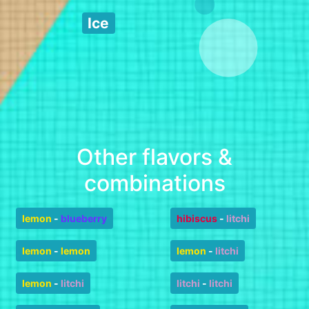
Ice
Other flavors &
combinations
lemon
-
blueberry
hibiscus
-
litchi
lemon
-
lemon
lemon
-
litchi
lemon
-
litchi
litchi
-
litchi