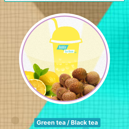
Green tea / Black tea