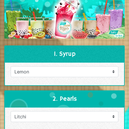
1. Syrup
2. Pearls