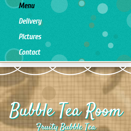
Menu
Delivery
Pictures
Contact
Bubble Tea Room
Fruity Bubble Tea