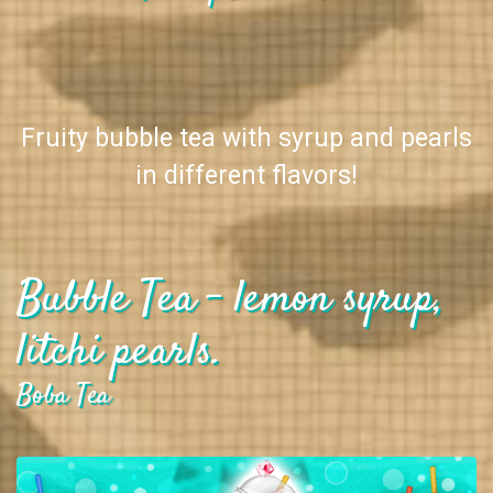
Fruity bubble tea with syrup and pearls
in different flavors!
Bubble Tea - lemon syrup,
litchi pearls.
Boba Tea