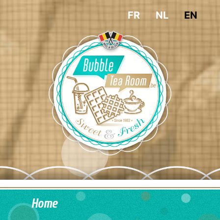
FR
NL
EN
Home