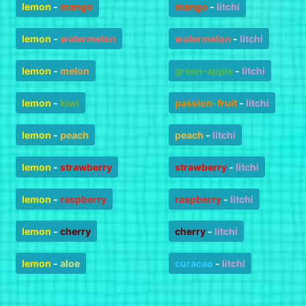
lemon
-
mango
mango
-
litchi
lemon
-
watermelon
watermelon
-
litchi
lemon
-
melon
green-apple
-
litchi
lemon
-
kiwi
passion-fruit
-
litchi
lemon
-
peach
peach
-
litchi
lemon
-
strawberry
strawberry
-
litchi
lemon
-
raspberry
raspberry
-
litchi
lemon
-
cherry
cherry
-
litchi
lemon
-
aloe
curacao
-
litchi