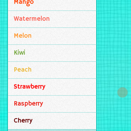
Mango
Watermelon
Melon
Kiwi
Peach
Strawberry
Raspberry
Cherry