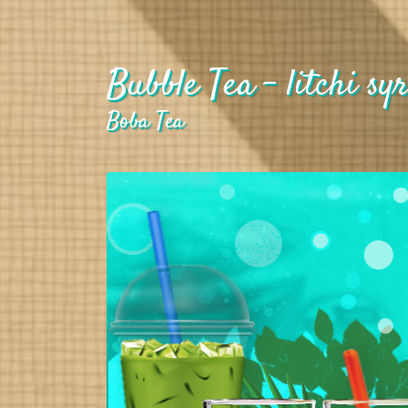
Bubble Tea - litchi syr
Boba Tea