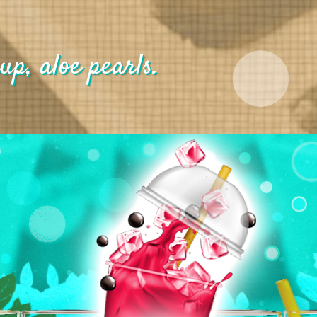
up, aloe pearls.