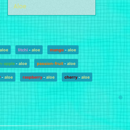
Aloe
aloe
litchi
-
aloe
mango
-
aloe
n-apple
-
aloe
passion-fruit
-
aloe
y
-
aloe
raspberry
-
aloe
cherry
-
aloe