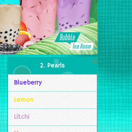
2. Pearls
Blueberry
Lemon
Litchi