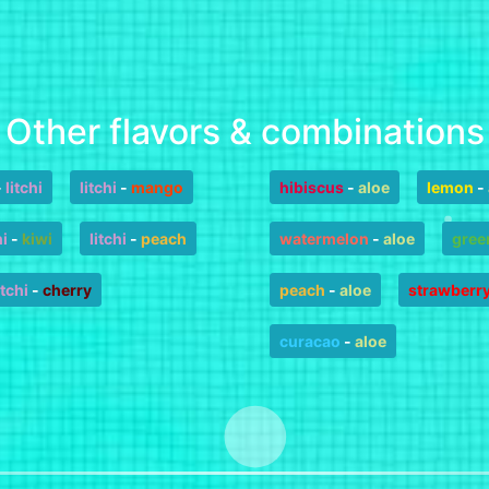
Other flavors & combinations
-
litchi
litchi
-
mango
hibiscus
-
aloe
lemon
-
hi
-
kiwi
litchi
-
peach
watermelon
-
aloe
gree
itchi
-
cherry
peach
-
aloe
strawberr
curacao
-
aloe