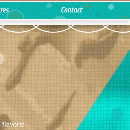
ures
Contact
 flavors!