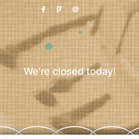
We're closed today!