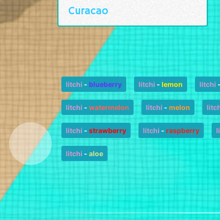
Curacao
litchi
-
blueberry
litchi
-
lemon
litchi
litchi
-
watermelon
litchi
-
melon
litc
litchi
-
strawberry
litchi
-
raspberry
l
litchi
-
aloe