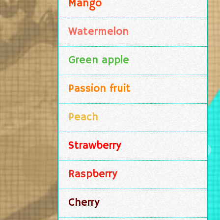
Mango
Watermelon
Green apple
Passion fruit
Peach
Strawberry
Raspberry
Cherry