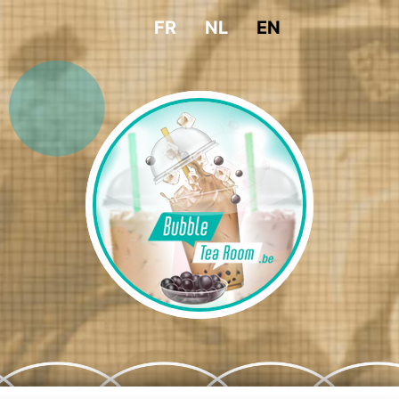
FR
NL
EN