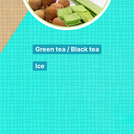
Green tea / Black tea
Ice