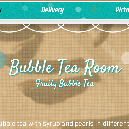
u
Delivery
Pict
Bubble Tea Room
Fruity Bubble Tea
ubble tea with syrup and pearls in different