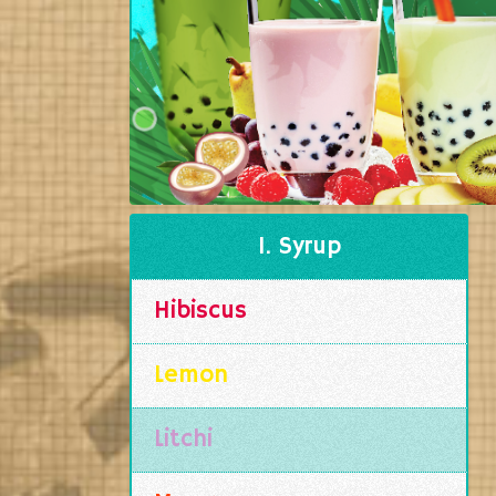
1. Syrup
Hibiscus
Lemon
Litchi