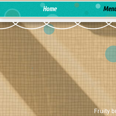
Home
Men
Fruity b