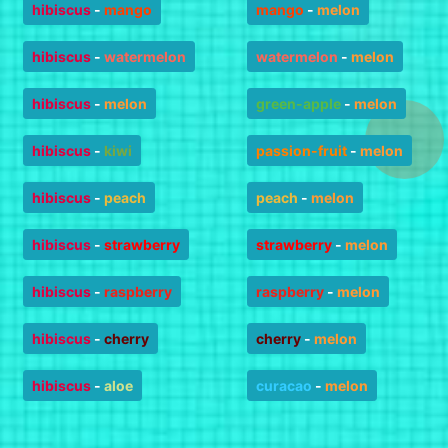
hibiscus
-
mango
mango
-
melon
hibiscus
-
watermelon
watermelon
-
melon
hibiscus
-
melon
green-apple
-
melon
hibiscus
-
kiwi
passion-fruit
-
melon
hibiscus
-
peach
peach
-
melon
hibiscus
-
strawberry
strawberry
-
melon
hibiscus
-
raspberry
raspberry
-
melon
hibiscus
-
cherry
cherry
-
melon
hibiscus
-
aloe
curacao
-
melon