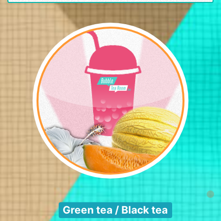
Green tea / Black tea