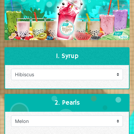
1. Syrup
2. Pearls