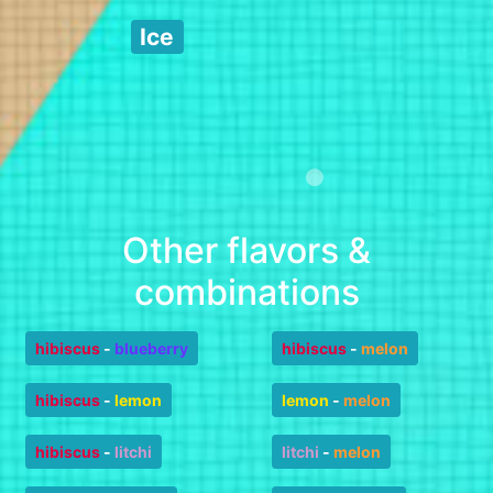
Ice
Other flavors &
combinations
hibiscus
-
blueberry
hibiscus
-
melon
hibiscus
-
lemon
lemon
-
melon
hibiscus
-
litchi
litchi
-
melon