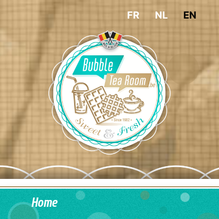
FR
NL
EN
Home