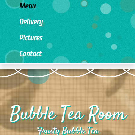
Menu
Delivery
Pictures
Contact
Bubble Tea Room
Fruity Bubble Tea