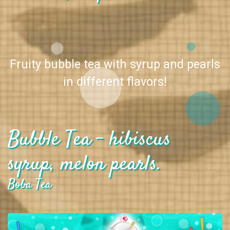
Fruity bubble tea with syrup and pearls
in different flavors!
Bubble Tea - hibiscus
syrup, melon pearls.
Boba Tea