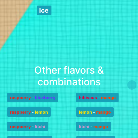
Ice
Other flavors &
combinations
raspberry
-
blueberry
hibiscus
-
mango
raspberry
-
lemon
lemon
-
mango
raspberry
-
litchi
litchi
-
mango