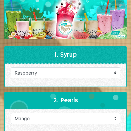
1. Syrup
2. Pearls