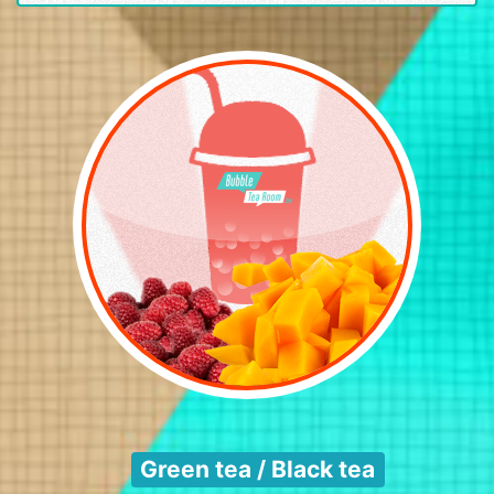
Green tea / Black tea