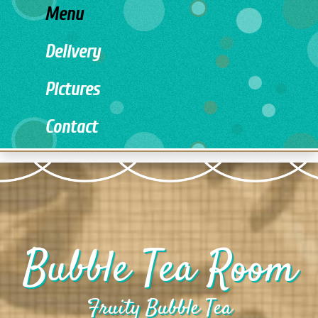
Menu
Delivery
Pictures
Contact
Bubble Tea Room
Fruity Bubble Tea