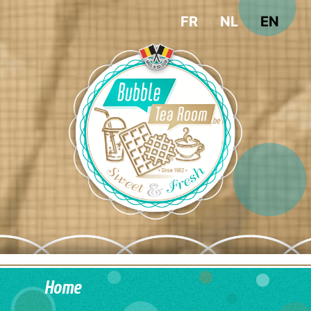
FR
NL
EN
Home