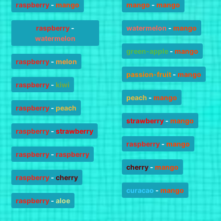
raspberry
-
mango
mango
-
mango
raspberry
-
watermelon
-
mango
watermelon
green-apple
-
mango
raspberry
-
melon
passion-fruit
-
mango
raspberry
-
kiwi
peach
-
mango
raspberry
-
peach
strawberry
-
mango
raspberry
-
strawberry
raspberry
-
mango
raspberry
-
raspberry
cherry
-
mango
raspberry
-
cherry
curacao
-
mango
raspberry
-
aloe