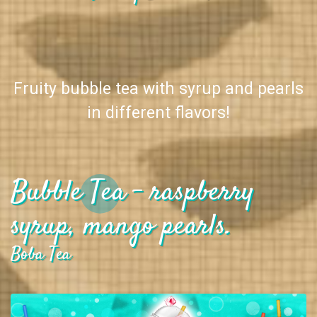
Fruity bubble tea with syrup and pearls
in different flavors!
Bubble Tea - raspberry
syrup, mango pearls.
Boba Tea