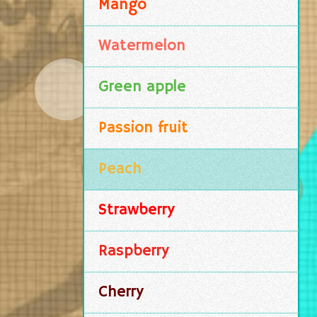
Mango
Watermelon
Green apple
Passion fruit
Peach
Strawberry
Raspberry
Cherry