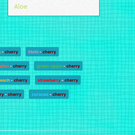
Aloe
n
-
cherry
litchi
-
cherry
elon
-
cherry
green-apple
-
cherry
each
-
cherry
strawberry
-
cherry
ry
-
cherry
curacao
-
cherry