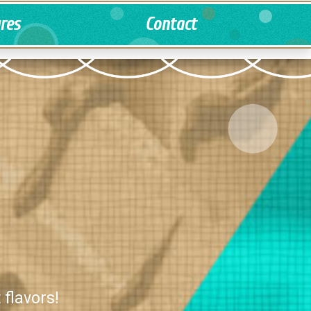
ures
Contact
 flavors!