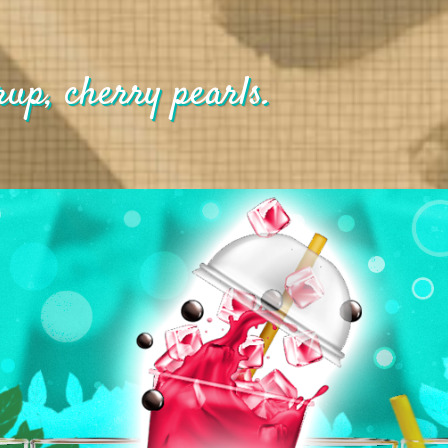
rup, cherry pearls.