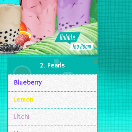
2. Pearls
Blueberry
Lemon
Litchi