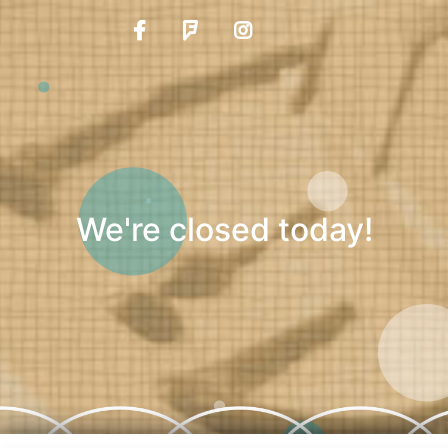
We're closed today!