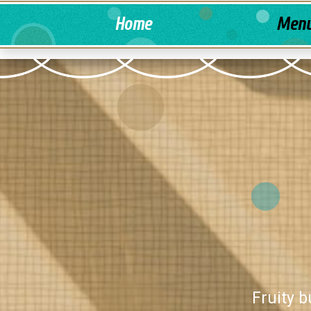
Home
Men
Fruity b