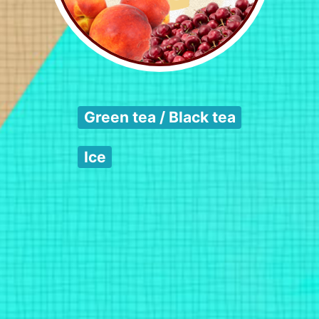
Green tea / Black tea
Ice