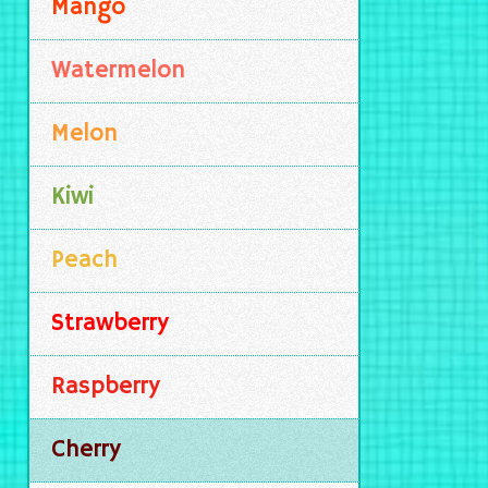
Mango
Watermelon
Melon
Kiwi
Peach
Strawberry
Raspberry
Cherry