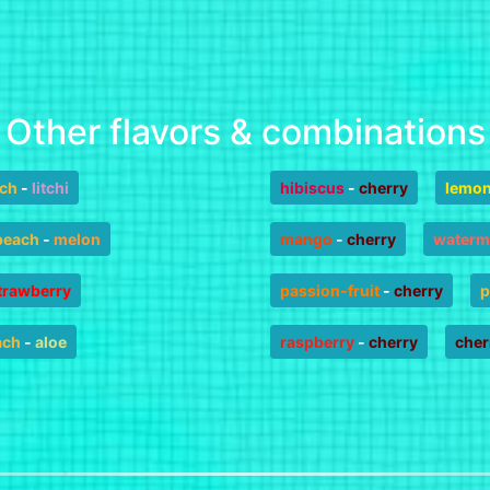
Other flavors & combinations
ch
-
litchi
hibiscus
-
cherry
lemo
peach
-
melon
mango
-
cherry
waterm
trawberry
passion-fruit
-
cherry
p
ach
-
aloe
raspberry
-
cherry
cher