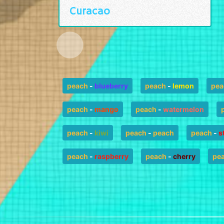
Curacao
peach
-
blueberry
peach
-
lemon
pea
peach
-
mango
peach
-
watermelon
peach
-
kiwi
peach
-
peach
peach
-
s
peach
-
raspberry
peach
-
cherry
pe