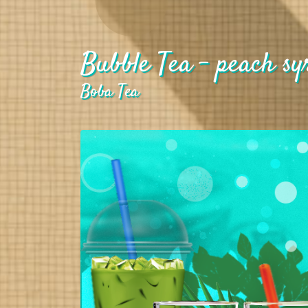
Bubble Tea - peach sy
Boba Tea