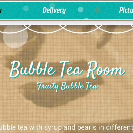
u
Delivery
Pict
Bubble Tea Room
Fruity Bubble Tea
ubble tea with syrup and pearls in different