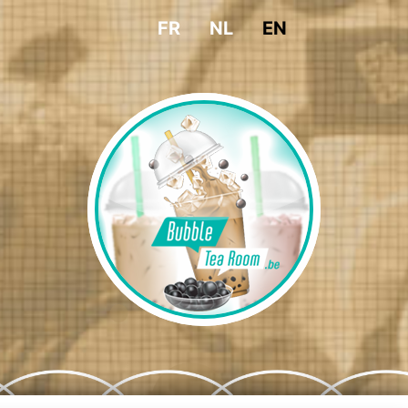
FR
NL
EN