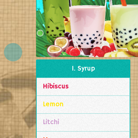
1. Syrup
Hibiscus
Lemon
Litchi