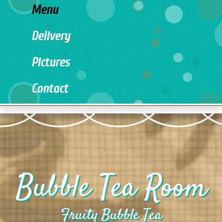
Menu
Delivery
Pictures
Contact
Bubble Tea Room
Fruity Bubble Tea