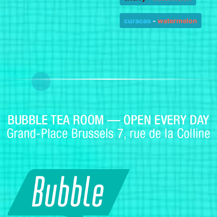
curacao
-
watermelon