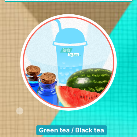
Green tea / Black tea