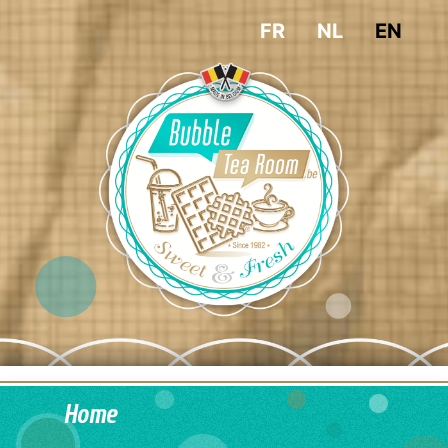
FR
NL
EN
Home