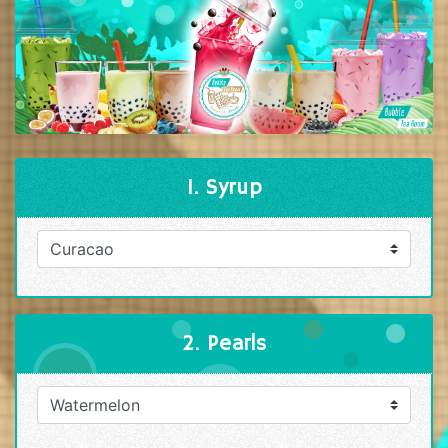
1. Syrup
2. Pearls