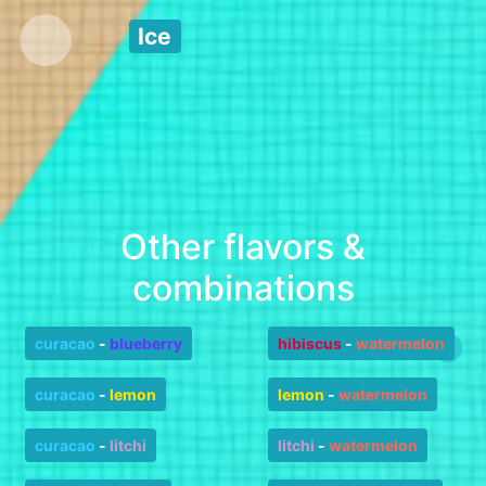
Ice
Other flavors &
combinations
curacao
-
blueberry
hibiscus
-
watermelon
curacao
-
lemon
lemon
-
watermelon
curacao
-
litchi
litchi
-
watermelon