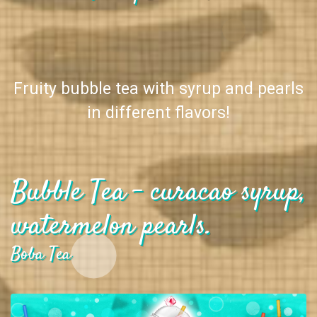
Fruity bubble tea with syrup and pearls
in different flavors!
Bubble Tea - curacao syrup,
watermelon pearls.
Boba Tea