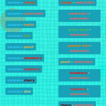
curacao
-
mango
mango
-
watermelon
curacao
-
watermelon
watermelon
-
watermelon
curacao
-
melon
green-apple
-
watermelon
curacao
-
kiwi
passion-fruit
-
curacao
-
peach
watermelon
curacao
-
strawberry
peach
-
watermelon
curacao
-
raspberry
strawberry
-
watermelon
curacao
-
cherry
raspberry
-
curacao
-
aloe
watermelon
cherry
-
watermelon